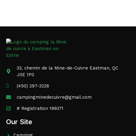
33, chemin de la Mine-de-Cuivre Eastman, QC
J0E 1P0
(450) 297-3226
campingminedecuivre@gmail.com
# Registration 199371
Our Site
Camping