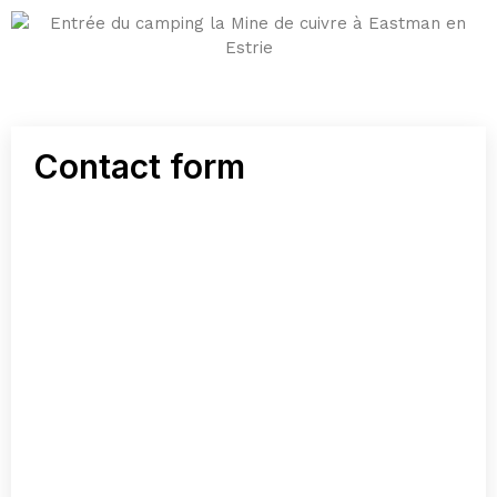
Contact form