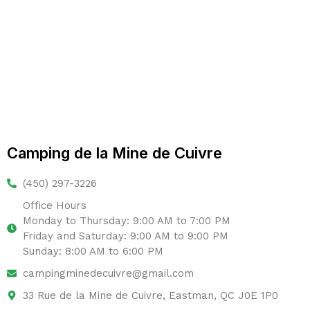
Camping de la Mine de Cuivre
(450) 297-3226
Office Hours
Monday to Thursday: 9:00 AM to 7:00 PM
Friday and Saturday: 9:00 AM to 9:00 PM
Sunday: 8:00 AM to 6:00 PM
campingminedecuivre@gmail.com
33 Rue de la Mine de Cuivre, Eastman, QC J0E 1P0