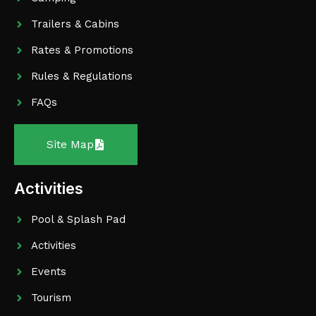
Trailers & Cabins
Rates & Promotions
Rules & Regulations
FAQs
Site Map
Activities
Pool & Splash Pad
Activities
Events
Tourism