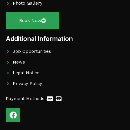
Photo Gallery
Book Now
Additional Information
Job Opportunities
News
Legal Notice
Privacy Policy
Payment Methods :