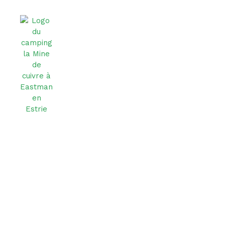
Contact Us
Don’t hesitate to reach out to us — we do our best to
get back to you as quickly as possible!