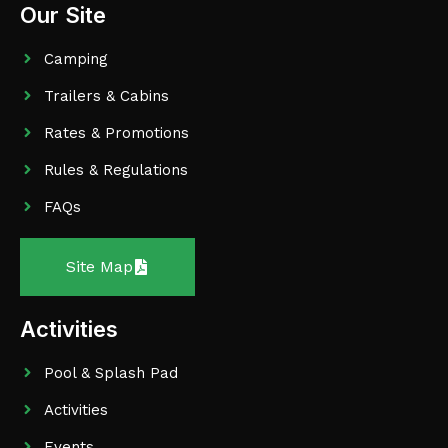
Our Site
Camping
Trailers & Cabins
Rates & Promotions
Rules & Regulations
FAQs
Site Map
Activities
Pool & Splash Pad
Activities
Events