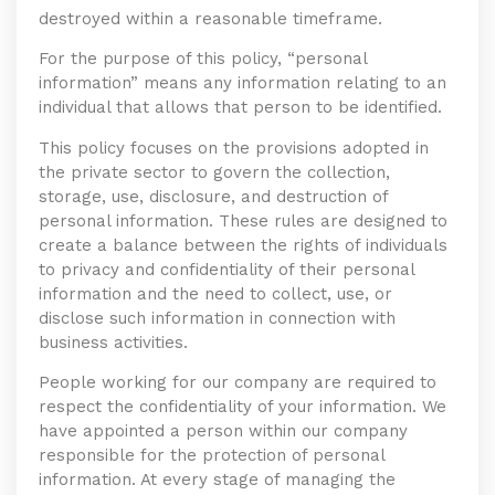
destroyed within a reasonable timeframe.
For the purpose of this policy, “personal
information” means any information relating to an
individual that allows that person to be identified.
This policy focuses on the provisions adopted in
the private sector to govern the collection,
storage, use, disclosure, and destruction of
personal information. These rules are designed to
create a balance between the rights of individuals
to privacy and confidentiality of their personal
information and the need to collect, use, or
disclose such information in connection with
business activities.
People working for our company are required to
respect the confidentiality of your information. We
have appointed a person within our company
responsible for the protection of personal
information. At every stage of managing the