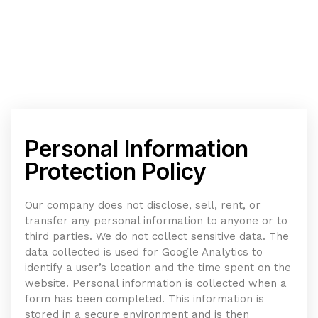
Personal Information
Protection Policy
Our company does not disclose, sell, rent, or
transfer any personal information to anyone or to
third parties. We do not collect sensitive data. The
data collected is used for Google Analytics to
identify a user’s location and the time spent on the
website. Personal information is collected when a
form has been completed. This information is
stored in a secure environment and is then