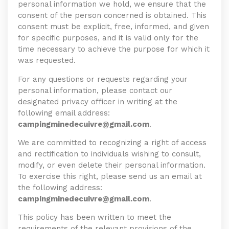
personal information we hold, we ensure that the
consent of the person concerned is obtained. This
consent must be explicit, free, informed, and given
for specific purposes, and it is valid only for the
time necessary to achieve the purpose for which it
was requested.
For any questions or requests regarding your
personal information, please contact our
designated privacy officer in writing at the
following email address:
campingminedecuivre@gmail.com
.
We are committed to recognizing a right of access
and rectification to individuals wishing to consult,
modify, or even delete their personal information.
To exercise this right, please send us an email at
the following address:
campingminedecuivre@gmail.com
.
This policy has been written to meet the
requirements of the relevant provisions of the