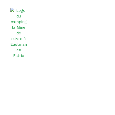
Privacy Policy