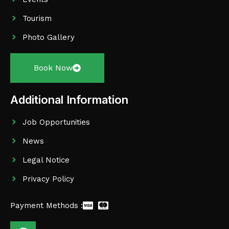
Tourism
Photo Gallery
Book Now
Additional Information
Job Opportunities
News
Legal Notice
Privacy Policy
Payment Methods :