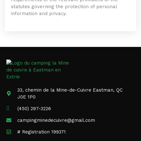
statutes governing the protection of personal
information and privacy.
33, chemin de la Mine-de-Cuivre Eastman, QC
J0E 1P0
(450) 297-3226
campingminedecuivre@gmail.com
# Registration 199371